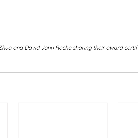
Zhuo and David John Roche sharing their award certifi