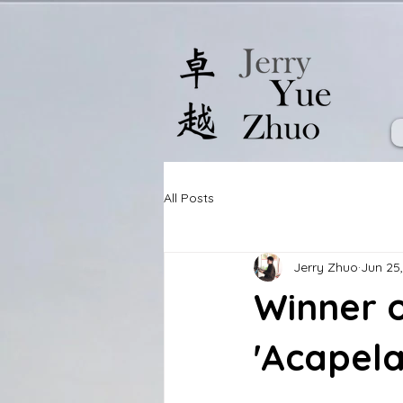
All Posts
Jerry Zhuo
Jun 25
Winner o
'Acapela