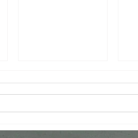
World Premiere of Vocal
Prem
Works by Jeremy Huw
man'
Williams Celebrates
in C