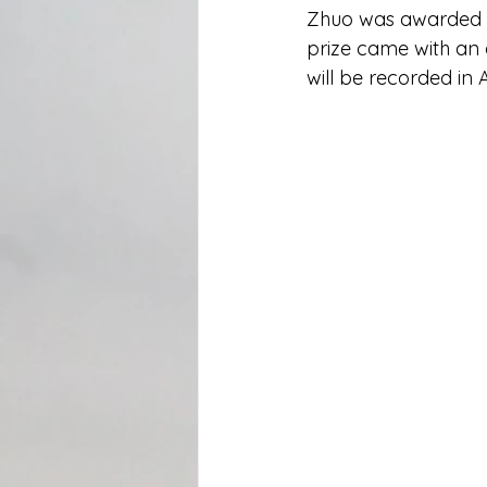
Zhuo was awarded t
prize came with an 
will be recorded in 