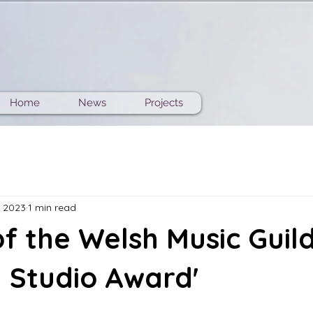
Home
News
Projects
, 2023
1 min read
f the Welsh Music Guil
 Studio Award'