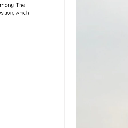
emony. The 
ition, which 