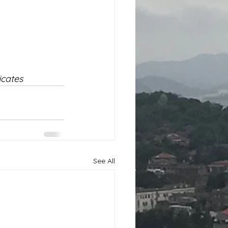
cates 
See All