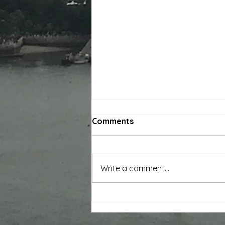
Comments
Write a comment...
Original Sound Theatre
'Healing Field' Successfully
Staged at Three Shadows