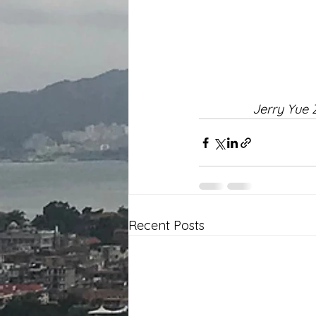
Jerry Yue 
Recent Posts