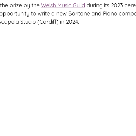
he prize by the 
Welsh Music Guild
 during its 2023 cer
opportunity to write a new Baritone and Piano compos
Acapela Studio (Cardiff) in 2024.