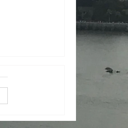
iere of 'Sheng-sheng-
 received high praise
ardiff