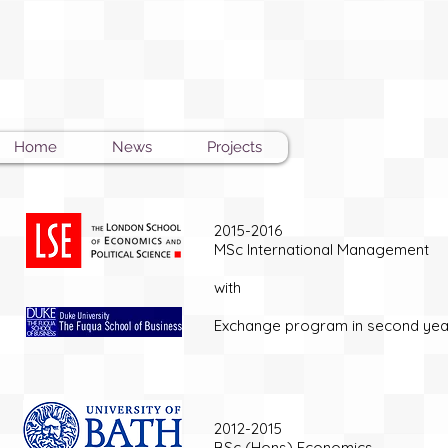
Home
News
Projects
2015-2016
MSc International Management
with
Exchange program in second ye
2012-2015
BSc (Hons) Economics