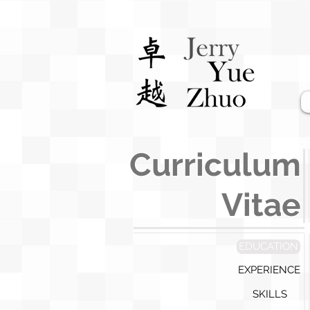
Curriculum
Vitae
EDUCATION
EXPERIENCE
SKILLS