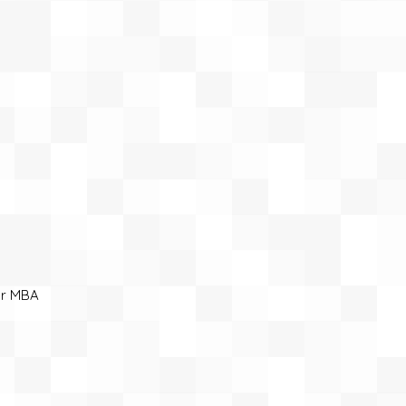
ar MBA