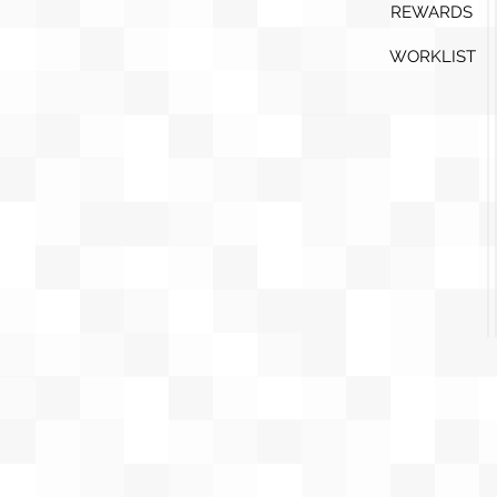
REWARDS
WORKLIST