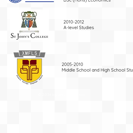
2010-2012
A-level Studies
2005-2010
Middle School and High School Stu
© 2024 by Jerry Yue Zhuo