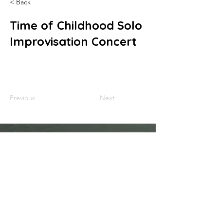
< Back
Time of Childhood Solo
Improvisation Concert
Previous
Next