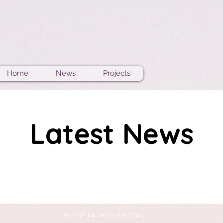
Home
News
Projects
Latest News
© 2024 by Jerry Yue Zhuo